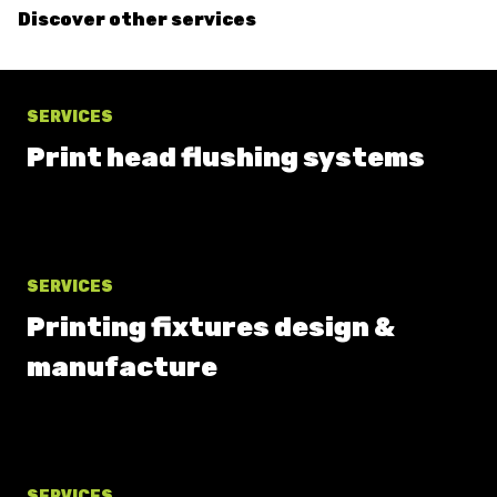
Discover other services
SERVICES
Print head flushing systems
SERVICES
Printing fixtures design &
manufacture
SERVICES