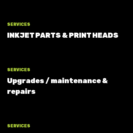
SERVICES
INKJET PARTS & PRINT HEADS
SERVICES
Upgrades / maintenance &
repairs
SERVICES