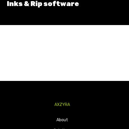
Inks & Rip software
AXZYRA
About