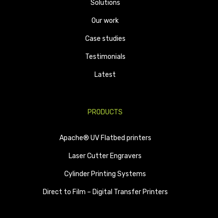
Solutions
Our work
Case studies
Testimonials
Latest
PRODUCTS
Apache® UV Flatbed printers
Laser Cutter Engravers
Cylinder Printing Systems
Direct to Film – Digital Transfer Printers