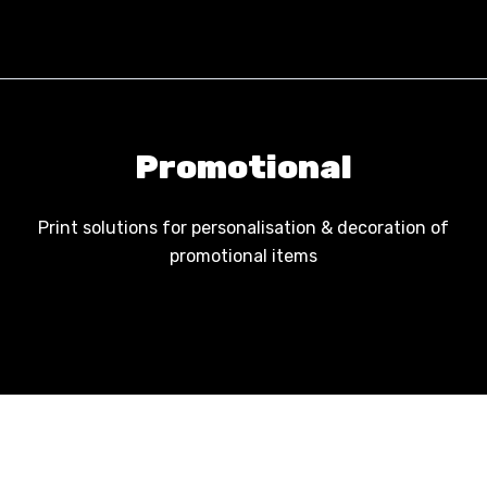
Skip to content
Promotional
Print solutions for personalisation & decoration of
promotional items