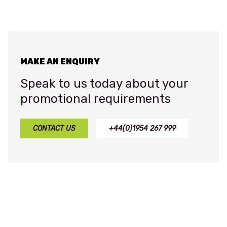
MAKE AN ENQUIRY
Speak to us today about your
promotional requirements
CONTACT US
+44(0)1954 267 999