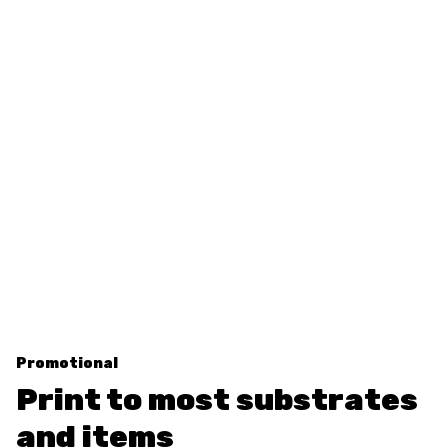
Promotional
Print to most substrates
and items