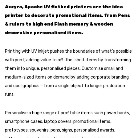
Axzyra, Apache UV flatbed printers are the idea
printer to decorate promotional items, from Pens
& rulers to high end Flash memory & wooden
decorative personalised items.
Printing with UV inkjet pushes the boundaries of what’s possible
with print, adding value to off-the-shelf items by transforming
them into unique, personalised pieces. Customise small and
medium-sized items on demand by adding corporate branding
and cool graphics – from a single object to longer production
runs.
Personalise a huge range of profitable items such power banks,
smartphone cases, laptop covers, promotional items,
prototypes, souvenirs, pens, signs, personalised awards,