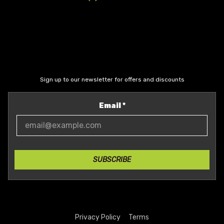
Sign up to our newsletter for offers and discounts
Email
*
SUBSCRIBE
Privacy Policy
Terms