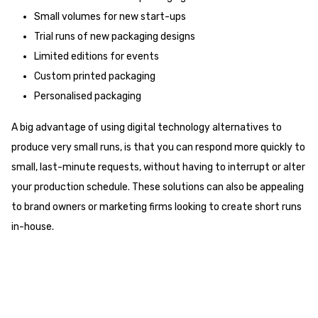
Small volumes for new start-ups
Trial runs of new packaging designs
Limited editions for events
Custom printed packaging
Personalised packaging
A big advantage of using digital technology alternatives to
produce very small runs, is that you can respond more quickly to
small, last-minute requests, without having to interrupt or alter
your production schedule. These solutions can also be appealing
to brand owners or marketing firms looking to create short runs
in-house.