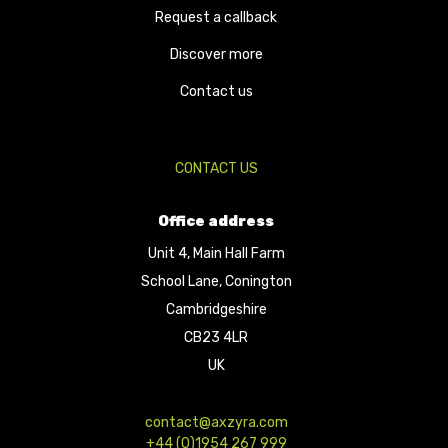
Request a callback
Discover more
Contact us
CONTACT US
Office address
Unit 4, Main Hall Farm
School Lane, Conington
Cambridgeshire
CB23 4LR
UK
contact@axzyra.com
+44 (0)1954 267 999