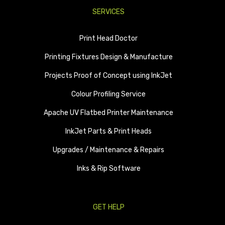
SERVICES
Print Head Doctor
Printing Fixtures Design & Manufacture
Projects Proof of Concept using InkJet
Colour Profiling Service
Apache UV Flatbed Printer Maintenance
InkJet Parts & Print Heads
Upgrades / Maintenance & Repairs
Inks & Rip Software
GET HELP