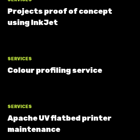
Projects proof of concept
using InkJet
SERVICES
Colour profiling service
SERVICES
Apache UV flatbed printer
maintenance