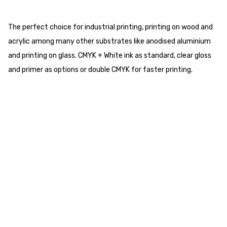
The perfect choice for industrial printing, printing on wood and
acrylic among many other substrates like anodised aluminium
and printing on glass. CMYK + White ink as standard, clear gloss
and primer as options or double CMYK for faster printing.