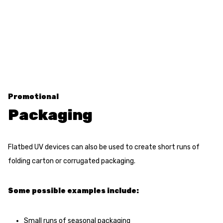
Promotional
Packaging
Flatbed UV devices can also be used to create short runs of
folding carton or corrugated packaging.
Some possible examples include:
Small runs of seasonal packaging