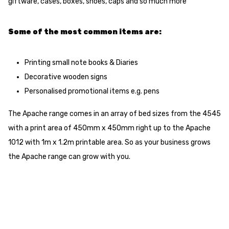
giftware, cases, boxes, shoes, caps and so much more
Some of the most common items are:
Printing small note books & Diaries
Decorative wooden signs
Personalised promotional items e.g. pens
The Apache range comes in an array of bed sizes from the 4545
with a print area of 450mm x 450mm right up to the Apache
1012 with 1m x 1.2m printable area. So as your business grows
the Apache range can grow with you.