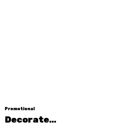
Promotional
Decorate…