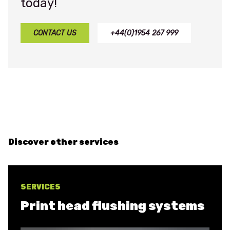
today!
CONTACT US
+44(0)1954 267 999
Discover other services
SERVICES
Print head flushing systems