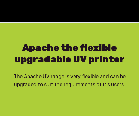
Skip to content
Apache the flexible
upgradable UV printer
The Apache UV range is very flexible and can be
upgraded to suit the requirements of it’s users.