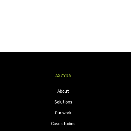
AXZYRA
About
Solutions
Our work
Case studies