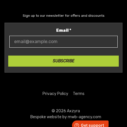
Sign up to our newsletter for offers and discounts
Email
*
SUBSCRIBE
Privacy Policy
Terms
© 2026 Axzyra
Bespoke website by
mwb-agency.com