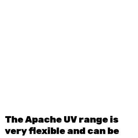
The Apache UV range is
very flexible and can be