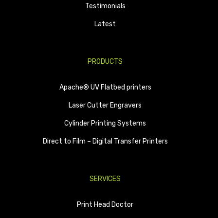
Testimonials
Latest
PRODUCTS
Apache® UV Flatbed printers
Laser Cutter Engravers
Cylinder Printing Systems
Direct to Film – Digital Transfer Printers
SERVICES
Print Head Doctor