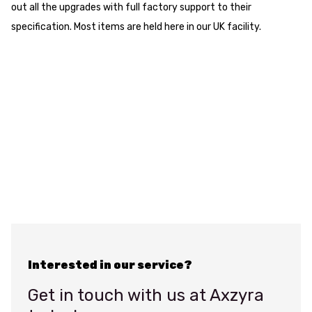
out all the upgrades with full factory support to their
specification. Most items are held here in our UK facility.
Interested in our service?
Get in touch with us at Axzyra