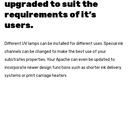
upgraded to suit the
requirements of it’s
users.
Different UV lamps can be installed for different uses. Special ink
channels can be changed to make the best use of your
substrates properties. Your Apache can even be updated to
incorporate newer design functions such as shorter ink delivery
systems or print carriage heaters