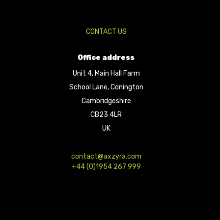
CONTACT US
Office address
Unit 4, Main Hall Farm
School Lane, Conington
Cambridgeshire
CB23 4LR
UK
contact@axzyra.com
+44 (0)1954 267 999