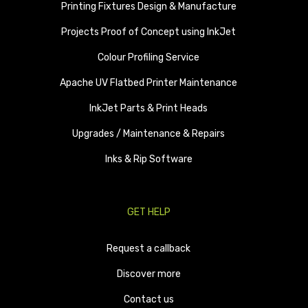
Printing Fixtures Design & Manufacture
Projects Proof of Concept using InkJet
Colour Profiling Service
Apache UV Flatbed Printer Maintenance
InkJet Parts & Print Heads
Upgrades / Maintenance & Repairs
Inks & Rip Software
GET HELP
Request a callback
Discover more
Contact us