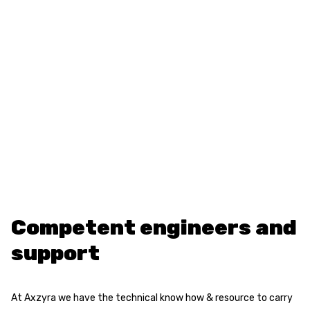
Competent engineers and
support
At Axzyra we have the technical know how & resource to carry