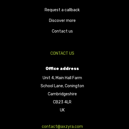
Request a callback
Discover more
Contact us
CONTACT US
Office address
Unit 4, Main Hall Farm
School Lane, Conington
Cambridgeshire
CB23 4LR
UK
contact@axzyra.com