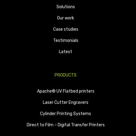
Solutions
Our work
Case studies
Testimonials
Latest
PRODUCTS
Apache® UV Flatbed printers
Laser Cutter Engravers
Cylinder Printing Systems
Direct to Film – Digital Transfer Printers