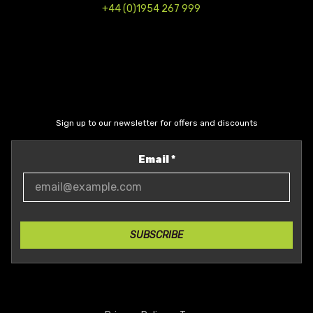
+44 (0)1954 267 999
Sign up to our newsletter for offers and discounts
Email
*
SUBSCRIBE