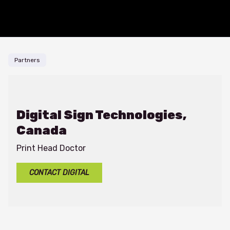
Skip to content
Partners
Digital Sign Technologies,
Canada
Print Head Doctor
CONTACT DIGITAL