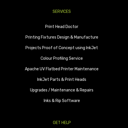
SERVICES
Print Head Doctor
Printing Fixtures Design & Manufacture
Projects Proof of Concept using InkJet
Colour Profiling Service
Apache UV Flatbed Printer Maintenance
InkJet Parts & Print Heads
Upgrades / Maintenance & Repairs
Inks & Rip Software
GET HELP