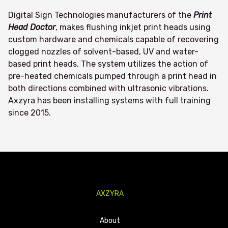
Digital Sign Technologies manufacturers of the
Print
Head Doctor
, makes flushing inkjet print heads using
custom hardware and chemicals capable of recovering
clogged nozzles of solvent-based, UV and water-
based print heads. The system utilizes the action of
pre-heated chemicals pumped through a print head in
both directions combined with ultrasonic vibrations.
Axzyra has been installing systems with full training
since 2015.
AXZYRA
About